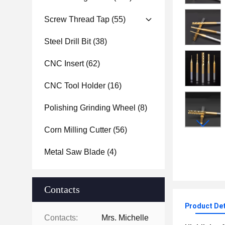
Screw Thread Tap
(55)
Steel Drill Bit
(38)
CNC Insert
(62)
CNC Tool Holder
(16)
Polishing Grinding Wheel
(8)
Corn Milling Cutter
(56)
Metal Saw Blade
(4)
Contacts
Product Det
Contacts:
Mrs. Michelle