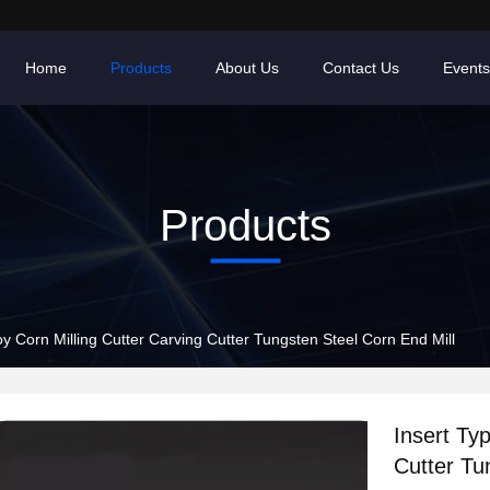
Home
Products
About Us
Contact Us
Events
Products
oy Corn Milling Cutter Carving Cutter Tungsten Steel Corn End Mill
Insert Typ
Cutter Tu