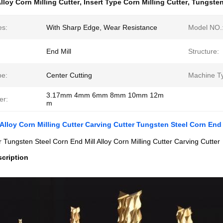
lloy Corn Milling Cutter
,
Insert Type Corn Milling Cutter
,
Tungsten
es:
With Sharp Edge, Wear Resistance
Model NO.
End Mill
Structure:
pe:
Center Cutting
Machine T
3.17mm 4mm 6mm 8mm 10mm 12m
er:
m
 Alloy Corn Milling Cutter Carving Cutter Tungsten Steel Corn End 
er Tungsten Steel Corn End Mill Alloy Corn Milling Cutter Carving Cutter
cription