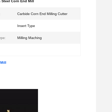
 Steel Corn End Mill
:
Carbide Corn End Milling Cutter
Insert Type
ype:
Milling Maching
Mill