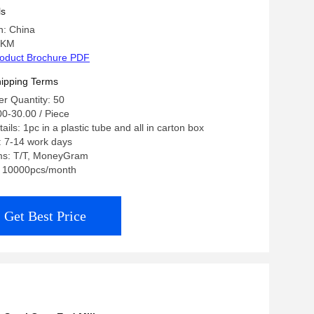
ls
n: China
 KM
oduct Brochure PDF
ipping Terms
r Quantity: 50
00-30.00 / Piece
ils: 1pc in a plastic tube and all in carton box
: 7-14 work days
ms: T/T, MoneyGram
y: 10000pcs/month
Get Best Price