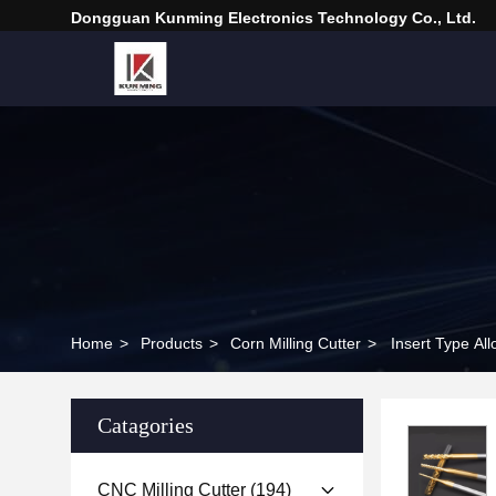
Dongguan Kunming Electronics Technology Co., Ltd.
Home
>
Products
>
Corn Milling Cutter
>
Insert Type All
Catagories
CNC Milling Cutter
(194)