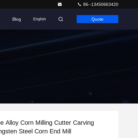
86--13450663420
Blog
Quote
English
e Alloy Corn Milling Cutter Carving
ngsten Steel Corn End Mill