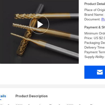
Product Detai
Place of Origi
Brand Name:
Document:
Pr
Payment & Sh
Minimum Orde
Price: US $2.
Packaging Deta
Delivery Time
Payment Ter
Supply Abilit
ails
Product Description