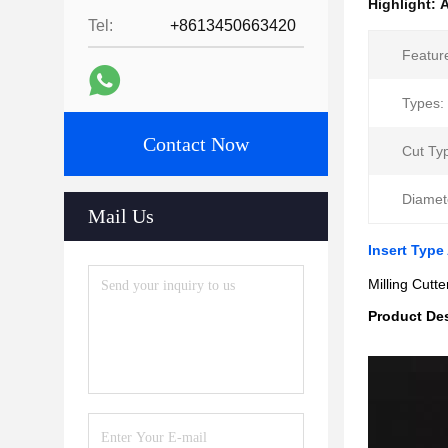
Highlight:
A
Tel:
+8613450663420
Featur
Types:
Contact Now
Cut Ty
Diamet
Mail Us
Insert Type
Milling Cutt
Product Des