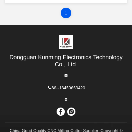
for milling planes, grooving and opening holes
on the surfaces of various metal and non-metal
materials. The characteristic of end mill is that
1
the ...
Dongguan Kunming Electronics Technology
Co., Ltd.
86--13450663420
China Good Quality CNC Milling Cutter Supplier. Copyright ©