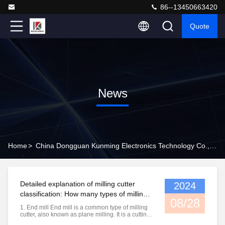
86--13450663420
Quote
News
Home
>
China Dongguan Kunming Electronics Technology Co., Ltd. Company News
Detailed explanation of milling cutter
2024
classification: How many types of milling
08/28
cutters do you know?
1. End mill End mill is a common type of milling
cutter, also known as plane milling. It is a cutting
tool used for machining planes. It is mainly used