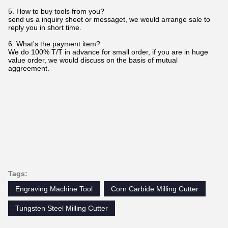
5. How to buy tools from you?
send us a inquiry sheet or messaget, we would arrange sale to
reply you in short time.
6. What's the payment item?
We do 100% T/T in advance for small order, if you are in huge
value order, we would discuss on the basis of mutual
aggreement.
Tags:
Engraving Machine Tool
Corn Carbide Milling Cutter
Tungsten Steel Milling Cutter