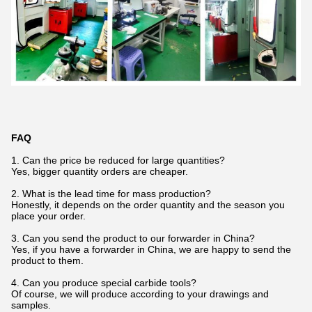
FAQ
1. Can the price be reduced for large quantities?
Yes, bigger quantity orders are cheaper.
2. What is the lead time for mass production?
Honestly, it depends on the order quantity and the season you
place your order.
3. Can you send the product to our forwarder in China?
Yes, if you have a forwarder in China, we are happy to send the
product to them.
4. Can you produce special carbide tools?
Of course, we will produce according to your drawings and
samples.