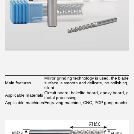
Mirror grinding technology is used, the blade is
Main features
surface is smooth and delicate, no polishing, no
silent
Circuit board, bakelite board, epoxy board, gold,
Applicable materials
metal processing
Applicable machines
Engraving machine, CNC, PCP gong machine, 