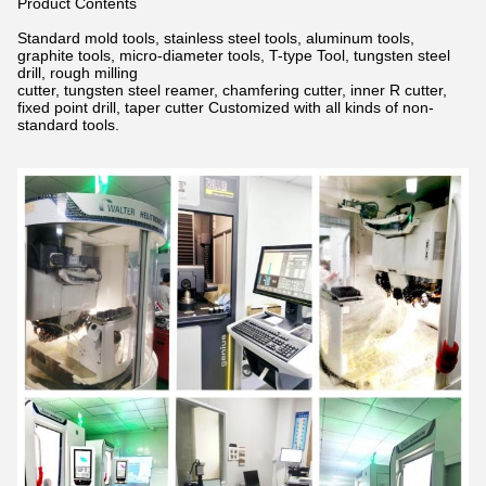
Product Contents
Standard mold tools, stainless steel tools, aluminum tools,
graphite tools, micro-diameter tools, T-type Tool, tungsten steel
drill,
rough milling
cutter, tungsten steel reamer, chamfering cutter, inner R cutter,
fixed point drill, taper cutter Customized with all kinds of non-
standard tools.