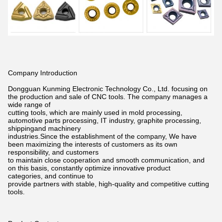
Company Introduction
Dongguan Kunming Electronic Technology Co., Ltd. focusing on
the production and sale of CNC tools. The company manages a
wide
range of
cutting tools, which are mainly used in mold processing,
automotive parts processing, IT industry, graphite processing,
shippingand
machinery
industries.Since the establishment of the company, We have
been maximizing the interests of customers as its own
responsibility,
and customers
to maintain close cooperation and smooth communication, and
on this basis, constantly optimize innovative product
categories,
and continue to
provide partners with stable, high-quality and competitive cutting
tools.