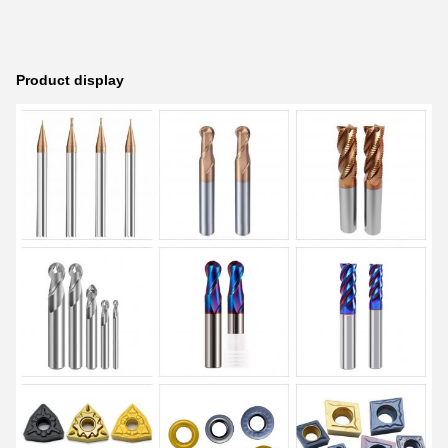
Product display