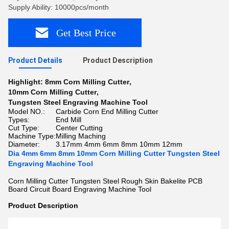
Supply Ability: 10000pcs/month
Get Best Price
Product Details
Product Description
Highlight:
8mm Corn Milling Cutter
,
10mm Corn Milling Cutter
,
Tungsten Steel Engraving Machine Tool
Model NO.:
Carbide Corn End Milling Cutter
Types:
End Mill
Cut Type:
Center Cutting
Machine Type:
Milling Maching
Diameter:
3.17mm 4mm 6mm 8mm 10mm 12mm
Dia 4mm 6mm 8mm 10mm Corn Milling Cutter Tungsten Steel
Engraving Machine Tool
Corn Milling Cutter Tungsten Steel Rough Skin Bakelite PCB
Board Circuit Board Engraving Machine Tool
Product Description