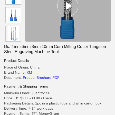
Dia 4mm 6mm 8mm 10mm Corn Milling Cutter Tungsten
Steel Engraving Machine Tool
Product Details
Place of Origin: China
Brand Name: KM
Document:
Product Brochure PDF
Payment & Shipping Terms
Minimum Order Quantity: 50
Price: US $2.00-30.00 / Piece
Packaging Details: 1pc in a plastic tube and all in carton box
Delivery Time: 7-14 work days
Payment Terms: T/T, MoneyGram