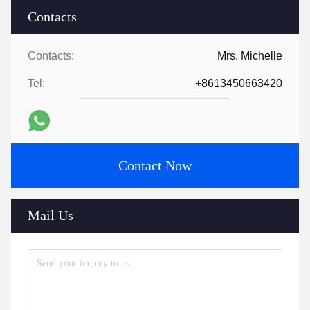
Contacts
Contacts:
Mrs. Michelle
Tel:
+8613450663420
Contact Now
Mail Us