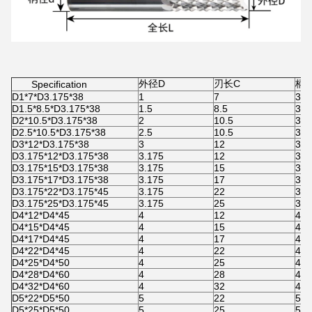
外径D
刃长C
柄径
Specification
D1*7*D3.175*38
1
7
3.1
D1.5*8.5*D3.175*38
1.5
8.5
3.1
D2*10.5*D3.175*38
2
10.5
3.1
D2.5*10.5*D3.175*38
2.5
10.5
3.1
D3*12*D3.175*38
3
12
3.1
D3.175*12*D3.175*38
3.175
12
3.1
D3.175*15*D3.175*38
3.175
15
3.1
D3.175*17*D3.175*38
3.175
17
3.1
D3.175*22*D3.175*45
3.175
22
3.1
D3.175*25*D3.175*45
3.175
25
3.1
D4*12*D4*45
4
12
4
D4*15*D4*45
4
15
4
D4*17*D4*45
4
17
4
D4*22*D4*45
4
22
4
D4*25*D4*50
4
25
4
D4*28*D4*60
4
28
4
D4*32*D4*60
4
32
4
D5*22*D5*50
5
22
5
D5*25*D5*50
5
25
5