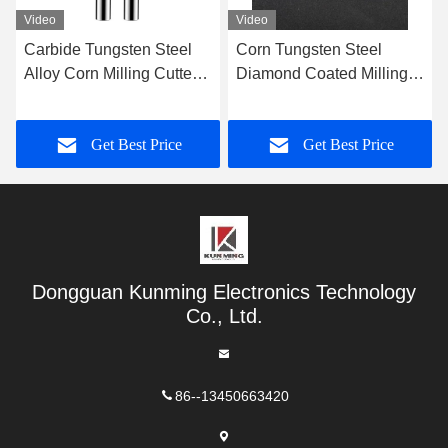
Video
Video
Corn Tungsten Steel
Center Cutting Corn
Diamond Coated Milling
Milling Cutter Tungsten
Cutter End Mill Graphite
Steel Carbide Milling
Milling Cutter
Cutter
Get Best Price
Get Best Price
Dongguan Kunming Electronics Technology
Co., Ltd.
86--13450663420