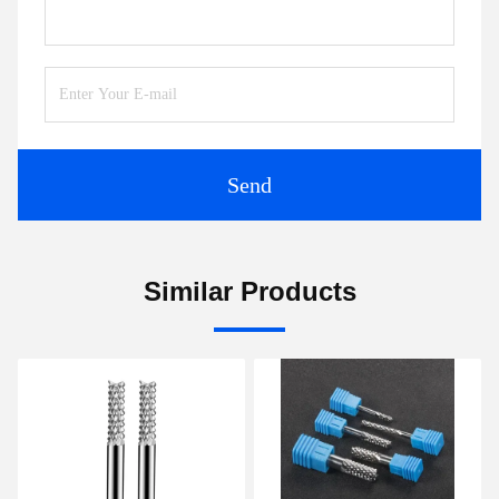
Send
Similar Products