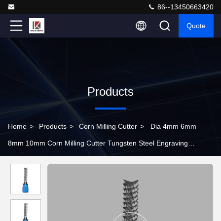
86--13450663420
Quote
Products
Home
>
Products
>
Corn Milling Cutter
>
Dia 4mm 6mm
8mm 10mm Corn Milling Cutter Tungsten Steel Engraving
Machine Tool