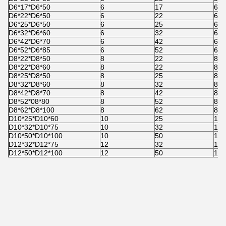
D6*17*D6*50
6
17
6
D6*22*D6*50
6
22
6
D6*25*D6*50
6
25
6
D6*32*D6*60
6
32
6
D6*42*D6*70
6
42
6
D6*52*D6*85
6
52
6
D8*22*D8*50
8
22
8
D8*22*D8*60
8
22
8
D8*25*D8*50
8
25
8
D8*32*D8*60
8
32
8
D8*42*D8*70
8
42
8
D8*52*08*80
8
52
8
D8*62*D8*100
8
62
8
D10*25*D10*60
10
25
10
D10*32*D10*75
10
32
10
D10*50*D10*100
10
50
10
D12*32*D12*75
12
32
12
D12*50*D12*100
12
50
12