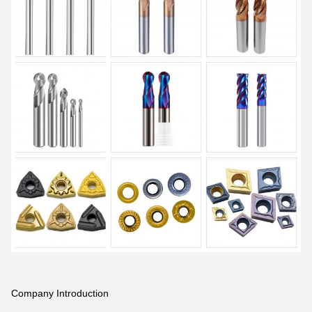
Company Introduction