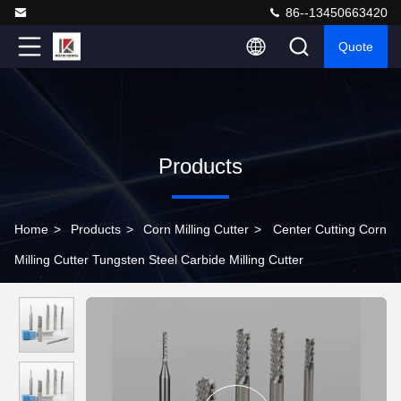
86--13450663420
Quote
Products
Home
>
Products
>
Corn Milling Cutter
>
Center Cutting Corn
Milling Cutter Tungsten Steel Carbide Milling Cutter