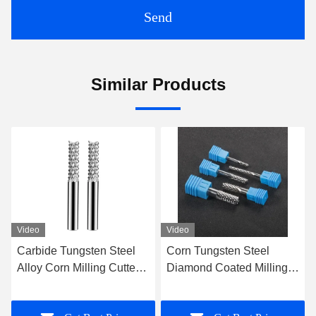
Send
Similar Products
Video
Video
Corn Tungsten Steel
Diamond Coated PCD
Diamond Coated Milling
Milling Cutter Carbon
Cutter End Mill Graphite
Fiber Glass Fiber Graphite
Milling Cutter
Milling Cutter