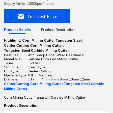
Supply Ability: 10000pcs/month
Get Best Price
Product Details
Product Description
Highlight:
Corn Milling Cutter Tungsten Steel
,
Center Cutting Corn Milling Cutter
,
Tungsten Steel Carbide Milling Cutter
Features:
With Sharp Edge, Wear Resistance
Model NO.:
Carbide Corn End Milling Cutter
Types:
End Mill
Structure:
Insert Type
Cut Type:
Center Cutting
Machine Type:
Milling Maching
Diameter:
3.17mm 4mm 6mm 8mm 10mm 12mm
Center Cutting Corn Milling Cutter Tungsten Steel Carbide
Milling Cutter
Corn Milling Cutter Tungsten Carbide Milling Cutter
Product Description