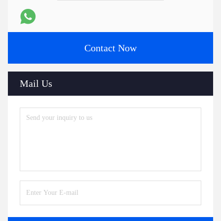
Contact Now
Mail Us