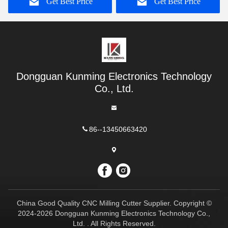
Get Best Price
Get Best Price
Dongguan Kunming Electronics Technology
Co., Ltd.
86--13450663420
China Good Quality CNC Milling Cutter Supplier. Copyright ©
2024-2026 Dongguan Kunming Electronics Technology Co.,
Ltd. . All Rights Reserved.