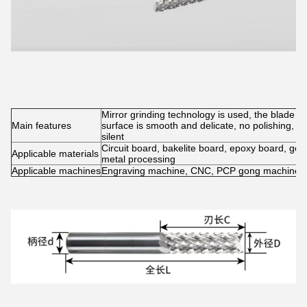
Mirror grinding technology is used, the blade is
Main features
surface is smooth and delicate, no polishing, no
silent
Circuit board, bakelite board, epoxy board, gold,
Applicable materials
metal processing
Applicable machines
Engraving machine, CNC, PCP gong machine, 