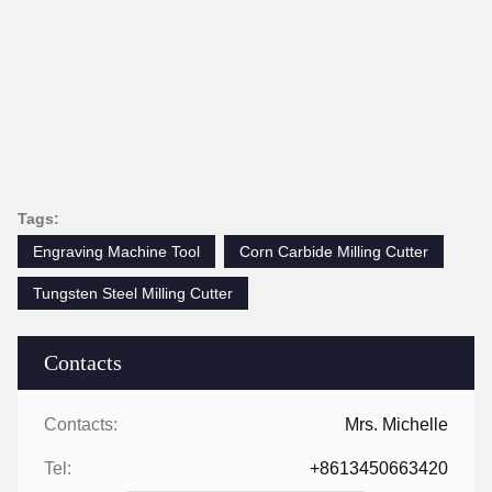
Tags:
Engraving Machine Tool
Corn Carbide Milling Cutter
Tungsten Steel Milling Cutter
Contacts
Contacts:
Mrs. Michelle
Tel:
+8613450663420