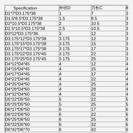
外径D
刃长C
柄径
Specification
D1*7*D3.175*38
1
7
3.1
D1.5*8.5*D3.175*38
1.5
8.5
3.1
D2*10.5*D3.175*38
2
10.5
3.1
D2.5*10.5*D3.175*38
2.5
10.5
3.1
D3*12*D3.175*38
3
12
3.1
D3.175*12*D3.175*38
3.175
12
3.1
D3.175*15*D3.175*38
3.175
15
3.1
D3.175*17*D3.175*38
3.175
17
3.1
D3.175*22*D3.175*45
3.175
22
3.1
D3.175*25*D3.175*45
3.175
25
3.1
D4*12*D4*45
4
12
4
D4*15*D4*45
4
15
4
D4*17*D4*45
4
17
4
D4*22*D4*45
4
22
4
D4*25*D4*50
4
25
4
D4*28*D4*60
4
28
4
D4*32*D4*60
4
32
4
D5*22*D5*50
5
22
5
D5*25*D5*50
5
25
5
D6*17*D6*50
6
17
6
D6*22*D6*50
6
22
6
D6*25*D6*50
6
25
6
D6*32*D6*60
6
32
6
D6*42*D6*70
6
42
6