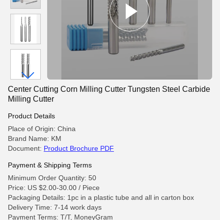
Center Cutting Corn Milling Cutter Tungsten Steel Carbide
Milling Cutter
Product Details
Place of Origin: China
Brand Name: KM
Document:
Product Brochure PDF
Payment & Shipping Terms
Minimum Order Quantity: 50
Price: US $2.00-30.00 / Piece
Packaging Details: 1pc in a plastic tube and all in carton box
Delivery Time: 7-14 work days
Payment Terms: T/T, MoneyGram