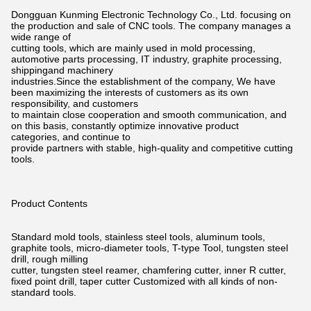
Dongguan Kunming Electronic Technology Co., Ltd. focusing on
the production and sale of CNC tools. The company manages a
wide
range of
cutting tools, which are mainly used in mold processing,
automotive parts processing, IT industry, graphite processing,
shippingand
machinery
industries.Since the establishment of the company, We have
been maximizing the interests of customers as its own
responsibility,
and customers
to maintain close cooperation and smooth communication, and
on this basis, constantly optimize innovative product
categories,
and continue to
provide partners with stable, high-quality and competitive cutting
tools.
Product Contents
Standard mold tools, stainless steel tools, aluminum tools,
graphite tools, micro-diameter tools, T-type Tool, tungsten steel
drill,
rough milling
cutter, tungsten steel reamer, chamfering cutter, inner R cutter,
fixed point drill, taper cutter Customized with all kinds of non-
standard tools.