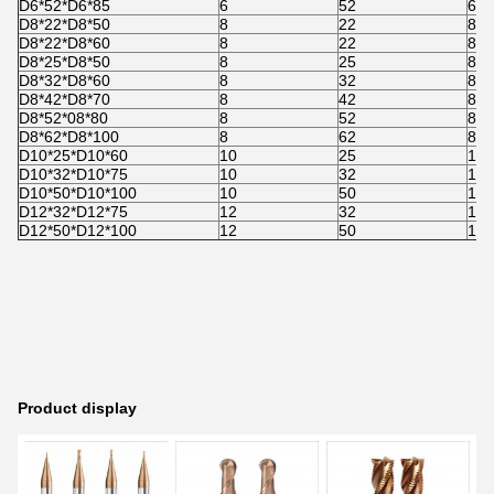
D6*52*D6*85
6
52
6
D8*22*D8*50
8
22
8
D8*22*D8*60
8
22
8
D8*25*D8*50
8
25
8
D8*32*D8*60
8
32
8
D8*42*D8*70
8
42
8
D8*52*08*80
8
52
8
D8*62*D8*100
8
62
8
D10*25*D10*60
10
25
10
D10*32*D10*75
10
32
10
D10*50*D10*100
10
50
10
D12*32*D12*75
12
32
12
D12*50*D12*100
12
50
12
Product display