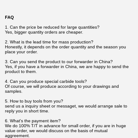
FAQ
1. Can the price be reduced for large quantities?
Yes, bigger quantity orders are cheaper.
2. What is the lead time for mass production?
Honestly, it depends on the order quantity and the season you
place your order.
3. Can you send the product to our forwarder in China?
Yes, if you have a forwarder in China, we are happy to send the
product to them.
4. Can you produce special carbide tools?
Of course, we will produce according to your drawings and
samples.
5. How to buy tools from you?
send us a inquiry sheet or messaget, we would arrange sale to
reply you in short time.
6. What's the payment item?
We do 100% T/T in advance for small order, if you are in huge
value order, we would discuss on the basis of mutual
aggreement.