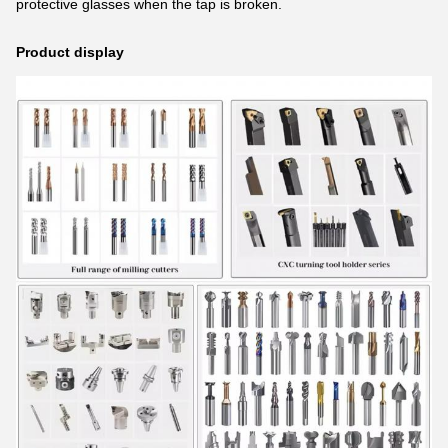
protective glasses when the tap is broken.
Product display