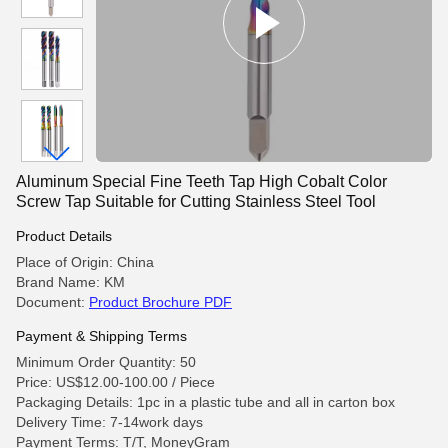
Aluminum Special Fine Teeth Tap High Cobalt Color
Screw Tap Suitable for Cutting Stainless Steel Tool
Product Details
Place of Origin: China
Brand Name: KM
Document:
Product Brochure PDF
Payment & Shipping Terms
Minimum Order Quantity: 50
Price: US$12.00-100.00 / Piece
Packaging Details: 1pc in a plastic tube and all in carton box
Delivery Time: 7-14work days
Payment Terms: T/T, MoneyGram