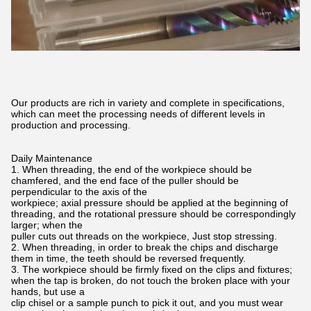
Our products are rich in variety and complete in specifications,
which can meet the processing needs of different levels in
production and processing.
Daily Maintenance
1. When threading, the end of the workpiece should be
chamfered, and the end face of the puller should be
perpendicular to the axis of the
workpiece; axial pressure should be applied at the beginning of
threading, and the rotational pressure should be correspondingly
larger; when the
puller cuts out threads on the workpiece, Just stop stressing.
2. When threading, in order to break the chips and discharge
them in time, the teeth should be reversed frequently.
3. The workpiece should be firmly fixed on the clips and fixtures;
when the tap is broken, do not touch the broken place with your
hands, but use a
clip chisel or a sample punch to pick it out, and you must wear