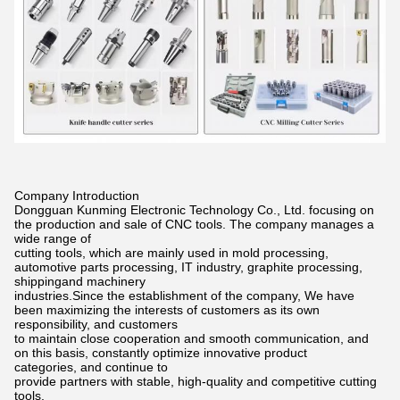
Company Introduction
Dongguan Kunming Electronic Technology Co., Ltd. focusing on
the production and sale of CNC tools. The company manages a
wide
range of
cutting tools, which are mainly used in mold processing,
automotive parts processing, IT industry, graphite processing,
shippingand
machinery
industries.Since the establishment of the company, We have
been maximizing the interests of customers as its own
responsibility,
and customers
to maintain close cooperation and smooth communication, and
on this basis, constantly optimize innovative product
categories,
and continue to
provide partners with stable, high-quality and competitive cutting
tools.