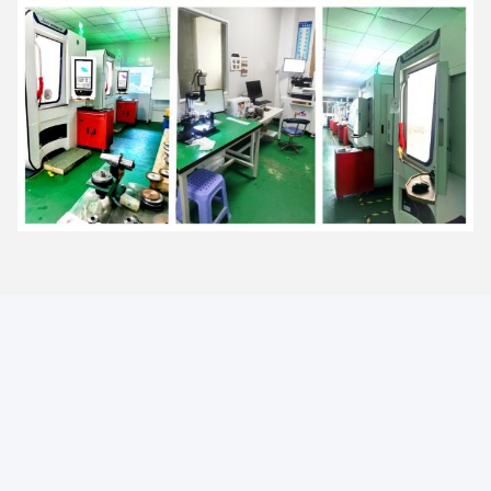
FAQ
1. Can the price be reduced for large quantities?
Yes, bigger quantity orders are cheaper.
2. What is the lead time for mass production?
Honestly, it depends on the order quantity and the season you
place your order.
3. Can you send the product to our forwarder in China?
Yes, if you have a forwarder in China, we are happy to send the