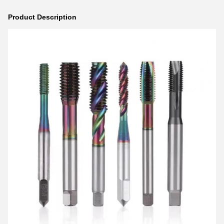
Product Description