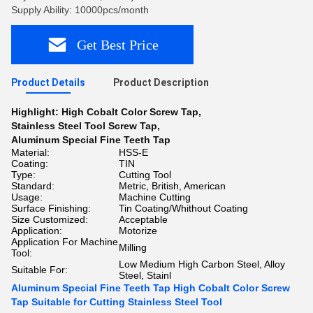
Supply Ability: 10000pcs/month
Get Best Price
Product Details
Product Description
Highlight:
High Cobalt Color Screw Tap
,
Stainless Steel Tool Screw Tap
,
Aluminum Special Fine Teeth Tap
Material:
HSS-E
Coating:
TIN
Type:
Cutting Tool
Standard:
Metric, British, American
Usage:
Machine Cutting
Surface Finishing:
Tin Coating/Whithout Coating
Size Customized:
Acceptable
Application:
Motorize
Application For Machine
Milling
Tool:
Low Medium High Carbon Steel, Alloy
Suitable For:
Steel, Stainl
Aluminum Special Fine Teeth Tap High Cobalt Color Screw
Tap Suitable for Cutting Stainless Steel Tool