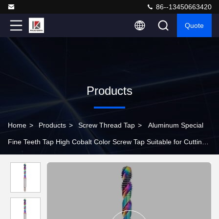
86--13450663420
Quote
Products
Home
>
Products
>
Screw Thread Tap
>
Aluminum Special
Fine Teeth Tap High Cobalt Color Screw Tap Suitable for Cutting
Stainless Steel Tool