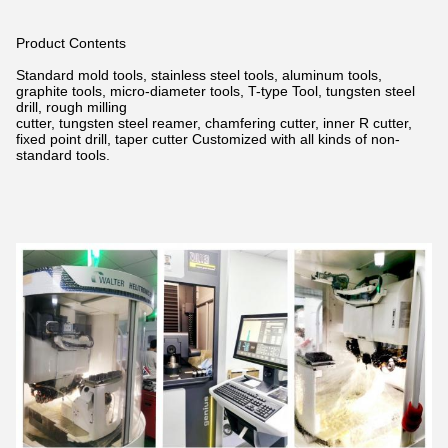
Product Contents
Standard mold tools, stainless steel tools, aluminum tools,
graphite tools, micro-diameter tools, T-type Tool, tungsten steel
drill,
rough milling
cutter, tungsten steel reamer, chamfering cutter, inner R cutter,
fixed point drill, taper cutter Customized with all kinds of non-
standard tools.