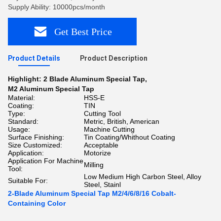
Supply Ability: 10000pcs/month
Get Best Price
Product Details
Product Description
Highlight:
2 Blade Aluminum Special Tap
,
M2 Aluminum Special Tap
Material:
HSS-E
Coating:
TIN
Type:
Cutting Tool
Standard:
Metric, British, American
Usage:
Machine Cutting
Surface Finishing:
Tin Coating/Whithout Coating
Size Customized:
Acceptable
Application:
Motorize
Application For Machine
Milling
Tool:
Low Medium High Carbon Steel, Alloy
Suitable For:
Steel, Stainl
2-Blade Aluminum Special Tap M2/4/6/8/16 Cobalt-
Containing Color