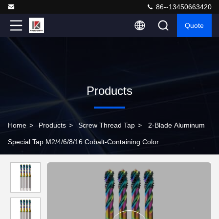
86--13450663420
Quote
Products
Home
>
Products
>
Screw Thread Tap
>
2-Blade Aluminum
Special Tap M2/4/6/8/16 Cobalt-Containing Color