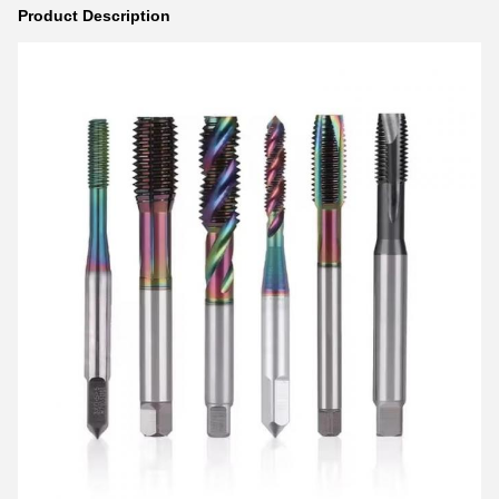
Product Description