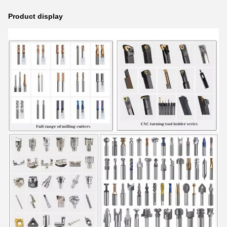
Product display