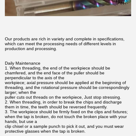
Our products are rich in variety and complete in specifications,
which can meet the processing needs of different levels in
production and processing.
Daily Maintenance
1. When threading, the end of the workpiece should be
chamfered, and the end face of the puller should be
perpendicular to the axis of the
workpiece; axial pressure should be applied at the beginning of
threading, and the rotational pressure should be correspondingly
larger; when the
puller cuts out threads on the workpiece, Just stop stressing.
2. When threading, in order to break the chips and discharge
them in time, the teeth should be reversed frequently.
3. The workpiece should be firmly fixed on the clips and fixtures;
when the tap is broken, do not touch the broken place with your
hands, but use a
clip chisel or a sample punch to pick it out, and you must wear
protective glasses when the tap is broken.