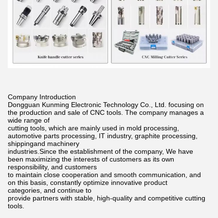
Company Introduction
Dongguan Kunming Electronic Technology Co., Ltd. focusing on
the production and sale of CNC tools. The company manages a
wide
range of
cutting tools, which are mainly used in mold processing,
automotive parts processing, IT industry, graphite processing,
shippingand
machinery
industries.Since the establishment of the company, We have
been maximizing the interests of customers as its own
responsibility,
and customers
to maintain close cooperation and smooth communication, and
on this basis, constantly optimize innovative product
categories,
and continue to
provide partners with stable, high-quality and competitive cutting
tools.