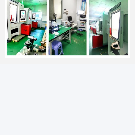
FAQ
1. Can the price be reduced for large quantities?
Yes, bigger quantity orders are cheaper.
2. What is the lead time for mass production?
Honestly, it depends on the order quantity and the season you
place your order.
3. Can you send the product to our forwarder in China?
Yes, if you have a forwarder in China, we are happy to send the
product to them.