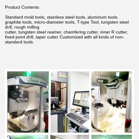
Product Contents
Standard mold tools, stainless steel tools, aluminum tools,
graphite tools, micro-diameter tools, T-type Tool, tungsten steel
drill,
rough milling
cutter, tungsten steel reamer, chamfering cutter, inner R cutter,
fixed point drill, taper cutter Customized with all kinds of non-
standard tools.