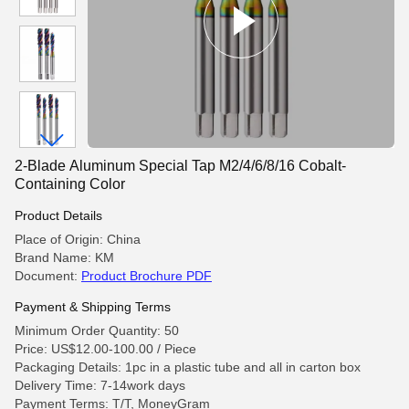
2-Blade Aluminum Special Tap M2/4/6/8/16 Cobalt-
Containing Color
Product Details
Place of Origin: China
Brand Name: KM
Document:
Product Brochure PDF
Payment & Shipping Terms
Minimum Order Quantity: 50
Price: US$12.00-100.00 / Piece
Packaging Details: 1pc in a plastic tube and all in carton box
Delivery Time: 7-14work days
Payment Terms: T/T, MoneyGram