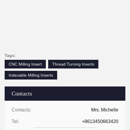
Tags:
CNC Milling Insert
Thread Turning Inserts
Indexable Milling Inserts
Contacts
Contacts:
Mrs. Michelle
Tel:
+8613450663420