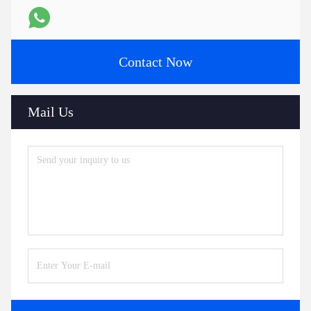
Contact Now
Mail Us