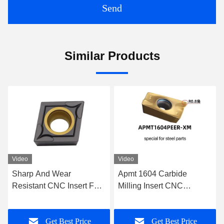
Send
Similar Products
Video
Video
Apmt 1604 Carbide
Tungsten Carbide CNC
Milling Insert CNC
Insert Indexable Milling
Cemented Carbide Inserts
Inserts For Tungsten Steel
For Steel
Drill And Reamer
Get Best Price
Get Best Price