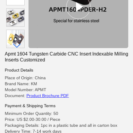
Apmt 1604 Tungsten Carbide CNC Insert Indexable Milling
Inserts Customized
Product Details
Place of Origin: China
Brand Name: KM
Model Number: APMT
Document:
Product Brochure PDF
Payment & Shipping Terms
Minimum Order Quantity: 50
Price: US $2.00-30.00 / Piece
Packaging Details: 1pc in a plastic tube and all in carton box
Delivery Time: 7-14 work days