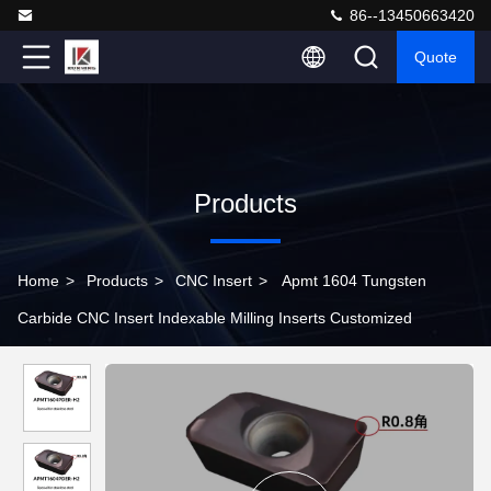
86--13450663420
Quote
Products
Home
>
Products
>
CNC Insert
>
Apmt 1604 Tungsten
Carbide CNC Insert Indexable Milling Inserts Customized