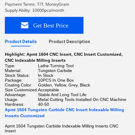
Payment Terms: T/T, MoneyGram
Supply Ability: 10000pcs/month
Get Best Price
Product Details
Product Description
Highlight:
Apmt 1604 CNC Insert
,
CNC Insert Customized
,
CNC Indexable Milling Inserts
Type:
Lathe Turning Tool
Material:
Tungsten Carbide
Stock Status:
In Stock
Package:
10PCS In One Box
Coating Color:
Golden, Yellow, Grey, Black
Size Customized:
Acceptable
Advantage:
Stable And Long Tool Life
Usage:
Metal Cutting Tools Installed On CNC Machine
Hardness:
40-50
Apmt 1604 Tungsten Carbide CNC Insert Indexable Milling
Inserts Customized
Apmt 1604 Tungsten Carbide Indexable Milling Inserts CNC
Insert