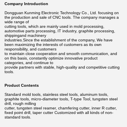
Company Introduction
Dongguan Kunming Electronic Technology Co., Ltd. focusing on
the production and sale of CNC tools. The company manages a
wide
range of
cutting tools, which are mainly used in mold processing,
automotive parts processing, IT industry, graphite processing,
shippingand
machinery
industries.Since the establishment of the company, We have
been maximizing the interests of customers as its own
responsibility,
and customers
to maintain close cooperation and smooth communication, and
on this basis, constantly optimize innovative product
categories,
and continue to
provide partners with stable, high-quality and competitive cutting
tools.
Product Contents
Standard mold tools, stainless steel tools, aluminum tools,
graphite tools, micro-diameter tools, T-type Tool, tungsten steel
drill,
rough milling
cutter, tungsten steel reamer, chamfering cutter, inner R cutter,
fixed point drill, taper cutter Customized with all kinds of non-
standard tools.