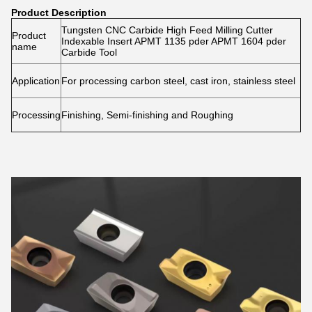
Product Description
Tungsten CNC Carbide High Feed Milling Cutter
Product
Indexable Insert APMT 1135 pder APMT 1604 pder
name
Carbide Tool
Application
For processing carbon steel, cast iron, stainless steel
Processing
Finishing, Semi-finishing and Roughing