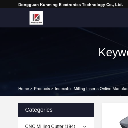
Dongguan Kunming Electronics Technology Co., Ltd.
Keywo
Home
>
Products
>
Indexable Milling Inserts Online Manufac
Categories
CNC Milling Cutter
(194)