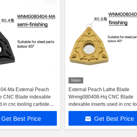
Video
4-Ma External Peach
External Peach Lathe Blade
e CNC Blade indexable
Wnmg080408-Hq CNC Blade
d in cnc tooling carbide
indexable inserts used in cnc to
Get Best Price
Get Best Price