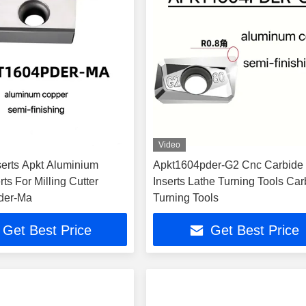
Video
serts Apkt Aluminium
Apkt1604pder-G2 Cnc Carbide
rts For Milling Cutter
Inserts Lathe Turning Tools Car
der-Ma
Turning Tools
Get Best Price
Get Best Price