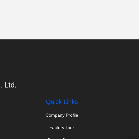
 Ltd.
Quick Links
Company Profile
Factory Tour