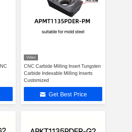
Video
CNC
CNC Carbide Milling Insert Tungsten
Carbide Indexable Milling Inserts
Customized
Get Best Price