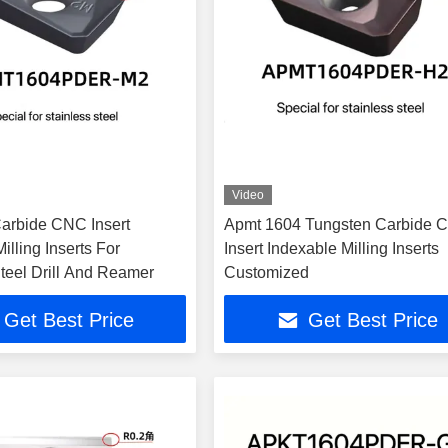
Video
arbide CNC Insert
Apmt 1604 Tungsten Carbide 
illing Inserts For
Insert Indexable Milling Inserts
teel Drill And Reamer
Customized
Get Best Price
Get Best Price