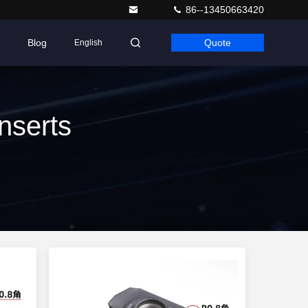
86--13450663420
Blog
Quote
English
nserts