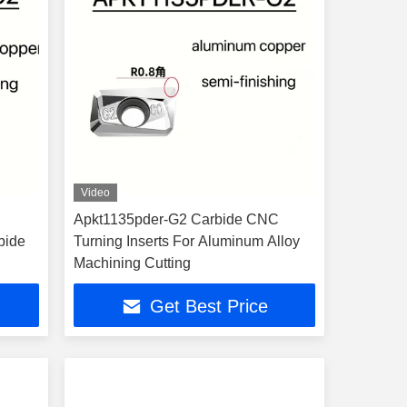
Video
Apkt1135pder-G2 Carbide CNC
bide
Turning Inserts For Aluminum Alloy
Machining Cutting
Get Best Price