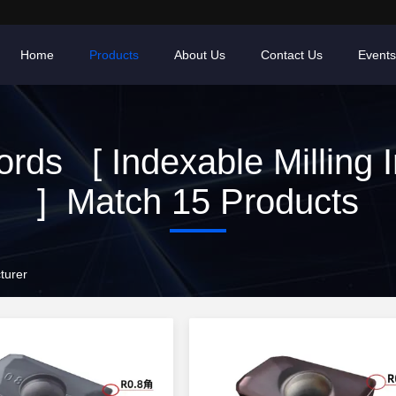
Home
Products
About Us
Contact Us
Events
rds [ Indexable Milling I
] Match 15 Products
turer