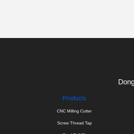
Dong
Products
CNC Milling Cutter
Screw Thread Tap