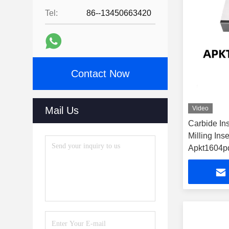
Tel:
86--13450663420
Contact Now
Mail Us
Video
Carbide In
Milling Inse
Apkt1604p