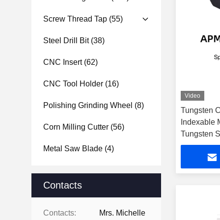
Screw Thread Tap
(55)
Steel Drill Bit
(38)
CNC Insert
(62)
CNC Tool Holder
(16)
Video
Polishing Grinding Wheel
(8)
Tungsten C
Indexable M
Corn Milling Cutter
(56)
Tungsten S
Metal Saw Blade
(4)
Contacts
Contacts:
Mrs. Michelle