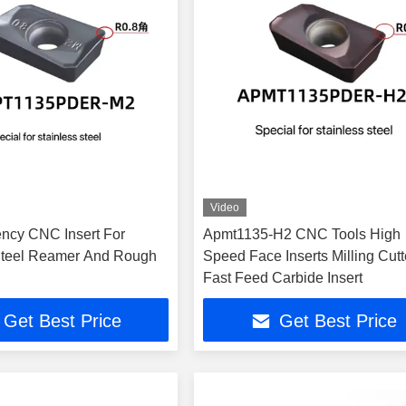
Video
ency CNC Insert For
Apmt1135-H2 CNC Tools High
Steel Reamer And Rough
Speed Face Inserts Milling Cutt
Fast Feed Carbide Insert
Get Best Price
Get Best Price