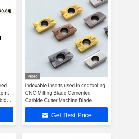
Video
eed
indexable inserts used in cnc tooling
 Apmt
CNC Milling Blade Cemented
bide
Carbide Cutter Machine Blade
Get Best Price