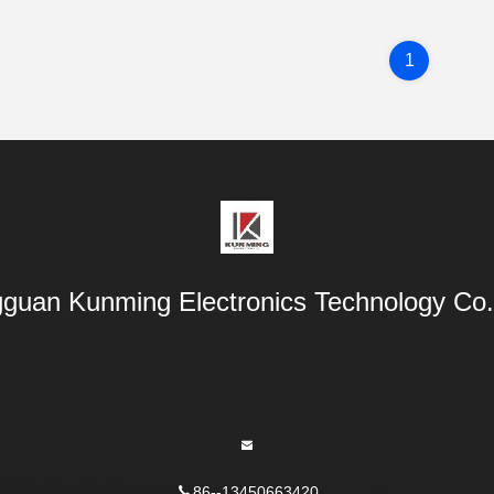
1
guan Kunming Electronics Technology Co.,
86--13450663420