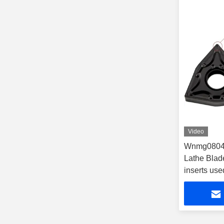
Video
Wnmg08040
Lathe Blad
inserts use
cnc