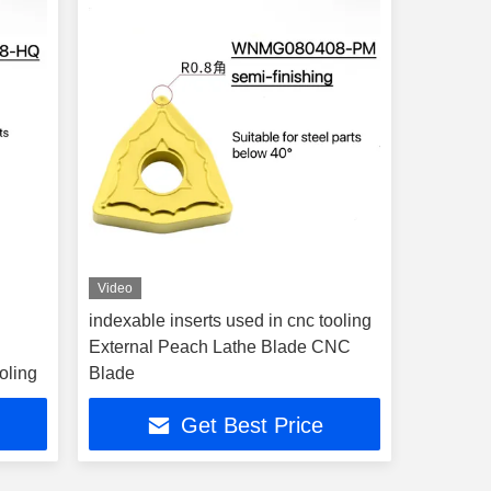
Video
indexable inserts used in cnc tooling
External Peach Lathe Blade CNC
oling
Blade
Get Best Price