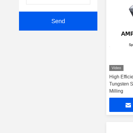
Send
Video
High Effici
Tungsten 
Milling