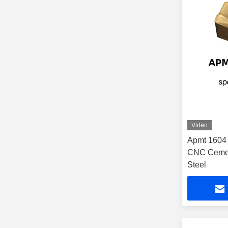
Video
Apmt 1604 C
CNC Cement
Steel