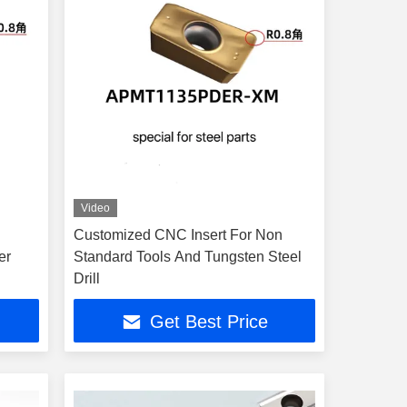
Video
Customized CNC Insert For Non
er
Standard Tools And Tungsten Steel
Drill
Get Best Price