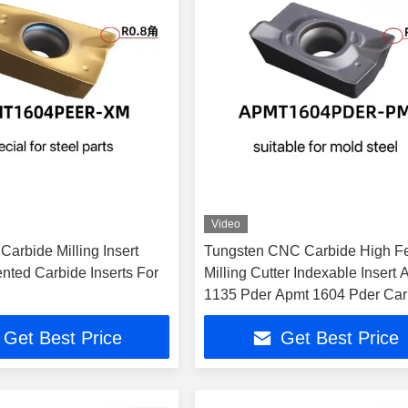
Video
arbide Milling Insert
Tungsten CNC Carbide High F
ed Carbide Inserts For
Milling Cutter Indexable Insert
1135 Pder Apmt 1604 Pder Car
Tool
Get Best Price
Get Best Price