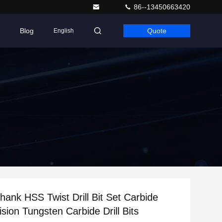
86--13450663420
Blog
Quote
English
Shank HSS Twist Drill Bit Set Carbide
sion Tungsten Carbide Drill Bits