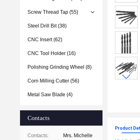
Screw Thread Tap
(55)
Steel Drill Bit
(38)
CNC Insert
(62)
CNC Tool Holder
(16)
Polishing Grinding Wheel
(8)
Corn Milling Cutter
(56)
Metal Saw Blade
(4)
Contacts
Product Det
Contacts:
Mrs. Michelle