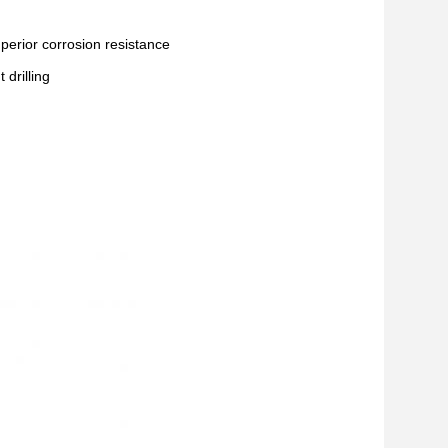
superior corrosion resistance
drilling