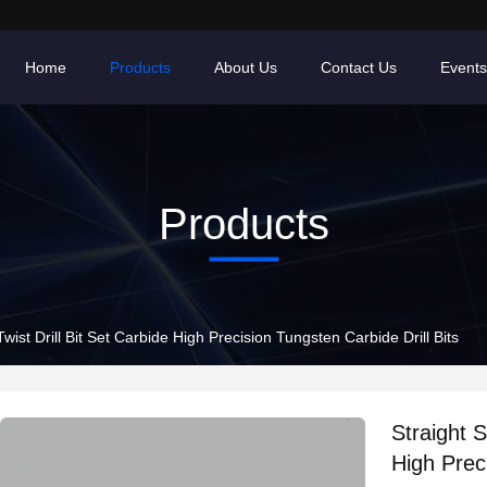
Home
Products
About Us
Contact Us
Events
Products
ist Drill Bit Set Carbide High Precision Tungsten Carbide Drill Bits
Straight 
High Preci