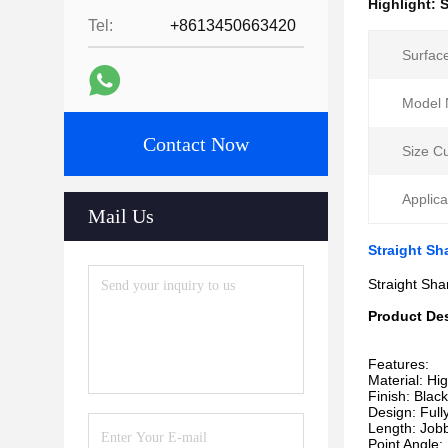
Highlight:
S
Tel:
+8613450663420
Surfac
Model 
Contact Now
Size C
Applica
Mail Us
Straight Sh
Straight Sha
Product Des
Features:
Material: Hi
Finish: Blac
Design: Full
Length: Jobb
Point Angle: