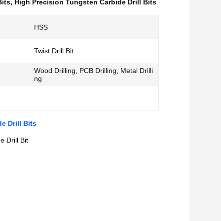
Bits
,
High Precision Tungsten Carbide Drill Bits
HSS
Twist Drill Bit
Wood Drilling, PCB Drilling, Metal Drilli
ng
 Drill Bits
 Drill Bit