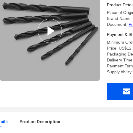
Product Detai
Place of Origi
Brand Name:
Document:
Pr
Payment & Sh
Minimum Orde
Price: US$12.
Packaging Deta
Delivery Time
Payment Ter
Supply Abilit
ails
Product Description