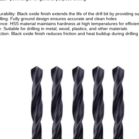
bility: Black oxide finish extends the life of the drill bit by providing 
illing: Fully ground design ensures accurate and clean holes
nce: HSS material maintains hardness at high temperatures for efficient 
: Suitable for drilling in metal, wood, plastics, and other materials
ion: Black oxide finish reduces friction and heat buildup during drilling