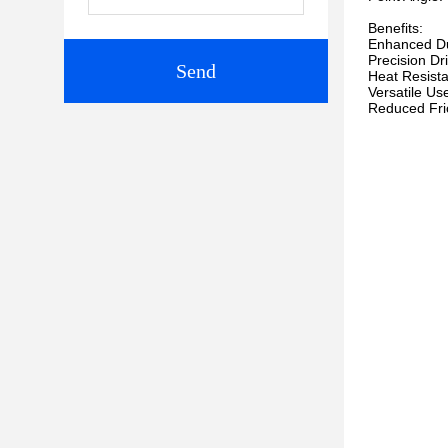
Benefits:
Enhanced Dura
Precision Dr
Send
Heat Resista
Versatile Use
Reduced Frict