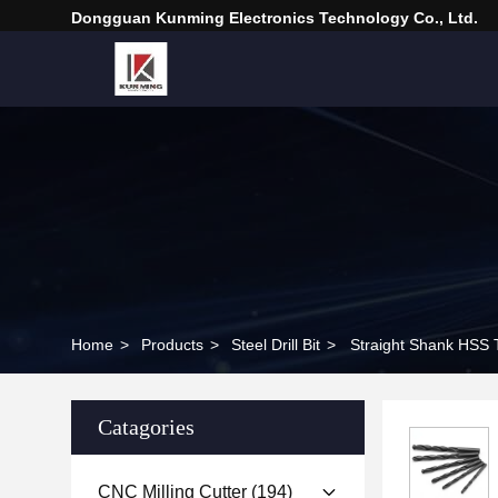
Dongguan Kunming Electronics Technology Co., Ltd.
Home
>
Products
>
Steel Drill Bit
>
Straight Shank HSS Tw
Catagories
CNC Milling Cutter
(194)