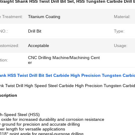
traight Shank HSS Twist Drill Bit Set
,
HSS Tungsten Carbide Drill 
e Treatment:
Titanium Coating
Material:
NO.:
Drill Bit
Type:
ustomized:
Acceptable
Usage:
CNC Drilling Machine/Machining Cent
tion:
er
ank HSS Twist Drill Bit Set Carbide High Precision Tungsten Carbide
nk Twist Drill High Speed Steel Carbide High Precision Tungsten Carbide
cription
gh-Speed Steel (HSS)
k oxide for increased durability and corrosion resistance
y ground for precision and accurate drilling
er length for versatile applications
 118° point angle for general-purpose drilling