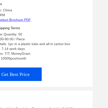
ls
n: China
 KM
oduct Brochure PDF
ipping Terms
r Quantity: 50
00-80.00 / Piece
ils: 1pc in a plastic tube and all in carton box
: 7-14 work days
ms: T/T, MoneyGram
y: 10000pcs/month
Get Best Price