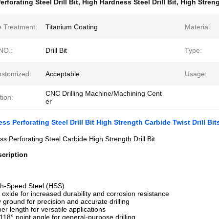
erforating Steel Drill Bit
,
High Hardness Steel Drill Bit
,
High Streng
e Treatment:
Titanium Coating
Material:
NO.:
Drill Bit
Type:
ustomized:
Acceptable
Usage:
CNC Drilling Machine/Machining Cent
tion:
er
s Perforating Steel Drill Bit High Strength Carbide Twist Drill Bit
s Perforating Steel Carbide High Strength Drill Bit
cription
gh-Speed Steel (HSS)
k oxide for increased durability and corrosion resistance
y ground for precision and accurate drilling
er length for versatile applications
 118° point angle for general-purpose drilling