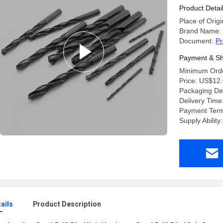
Product Detai
Place of Origi
Brand Name:
Document:
Pr
Payment & Sh
Minimum Orde
Price: US$12.
Packaging Deta
Delivery Time
Payment Ter
Supply Abilit
ails
Product Description