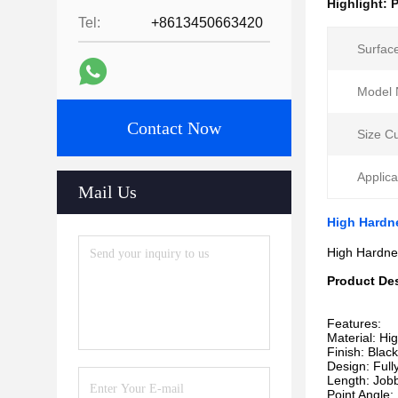
Highlight:
P
Tel:
+8613450663420
Surfac
Model 
Contact Now
Size C
Applica
Mail Us
High Hardnes
High Hardnes
Product Des
Features:
Material: Hi
Finish: Blac
Design: Full
Length: Jobb
Point Angle: