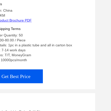
ls
n: China
 KM
oduct Brochure PDF
ipping Terms
r Quantity: 50
00-80.00 / Piece
ils: 1pc in a plastic tube and all in carton box
: 7-14 work days
ms: T/T, MoneyGram
y: 10000pcs/month
Get Best Price