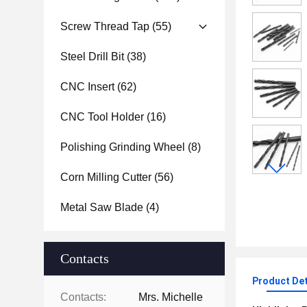
Screw Thread Tap
(55)
Steel Drill Bit
(38)
CNC Insert
(62)
CNC Tool Holder
(16)
Polishing Grinding Wheel
(8)
Corn Milling Cutter
(56)
Metal Saw Blade
(4)
Contacts
Product Det
Contacts:
Mrs. Michelle