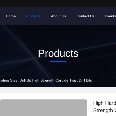
Home
Products
About Us
Contact Us
Events
Products
ting Steel Drill Bit High Strength Carbide Twist Drill Bits
High Hardn
Strength C