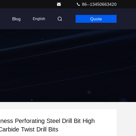
86--13450663420
Blog
Quote
English
ess Perforating Steel Drill Bit High
arbide Twist Drill Bits