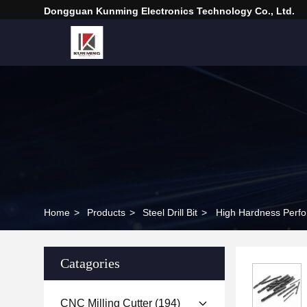
Dongguan Kunming Electronics Technology Co., Ltd.
Home
>
Products
>
Steel Drill Bit
>
High Hardness Perfora
Catagories
CNC Milling Cutter
(194)