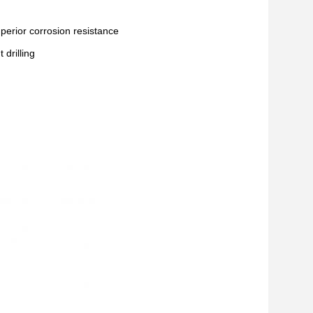
superior corrosion resistance
drilling