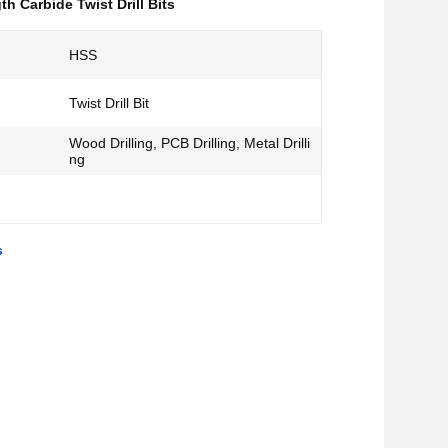
th Carbide Twist Drill Bits
HSS
Twist Drill Bit
Wood Drilling, PCB Drilling, Metal Drilli
ng
s