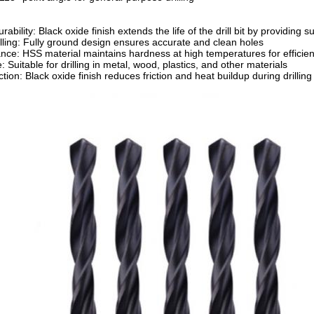
bility: Black oxide finish extends the life of the drill bit by providing 
illing: Fully ground design ensures accurate and clean holes
nce: HSS material maintains hardness at high temperatures for efficient 
: Suitable for drilling in metal, wood, plastics, and other materials
ion: Black oxide finish reduces friction and heat buildup during drilling