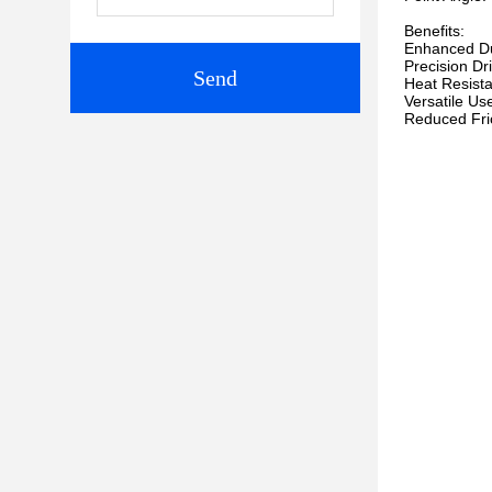
Benefits:
Enhanced Dura
Precision Dr
Send
Heat Resista
Versatile Use
Reduced Frict