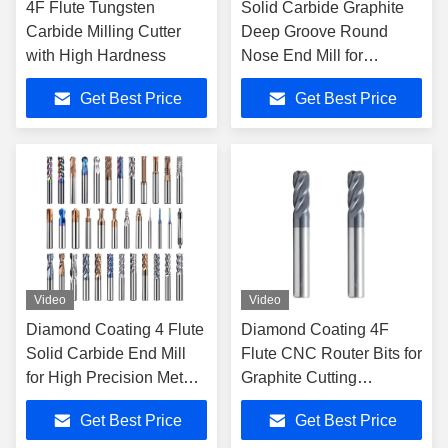
4F Flute Tungsten
Solid Carbide Graphite
Carbide Milling Cutter
Deep Groove Round
with High Hardness
Nose End Mill for
General High Speed
Get Best Price
Get Best Price
Cutting
Video
Video
Diamond Coating 4 Flute
Diamond Coating 4F
Solid Carbide End Mill
Flute CNC Router Bits for
for High Precision Metal
Graphite Cutting
Milling
Precision
Get Best Price
Get Best Price