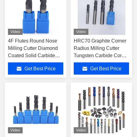
Video
Video
4F Flutes Round Nose
HRC70 Graphite Corner
Milling Cutter Diamond
Radius Milling Cutter
Coated Solid Carbide
Tungsten Carbide Corner
End Mill for High
Radius End Mill CNC
Get Best Price
Get Best Price
Precision Graphite CNC
Mechanical Processing
Cutting Tools
Center Tool
Video
Video