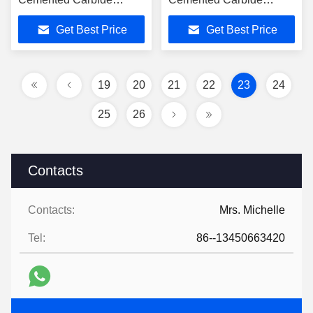
Inserts For Steel
Cutter Machine Blade
Get Best Price
Get Best Price
19
20
21
22
23
24
25
26
Contacts
Contacts:
Mrs. Michelle
Tel:
86--13450663420