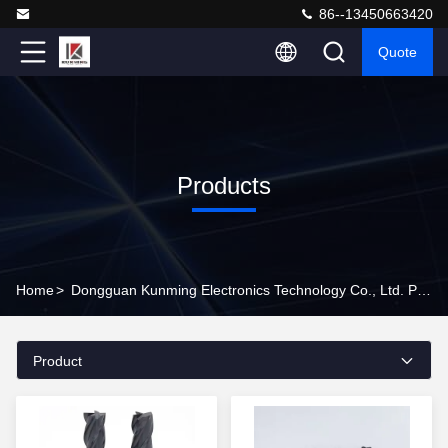
86--13450663420
Quote
Products
Home
>
Dongguan Kunming Electronics Technology Co., Ltd. Products Online
Product