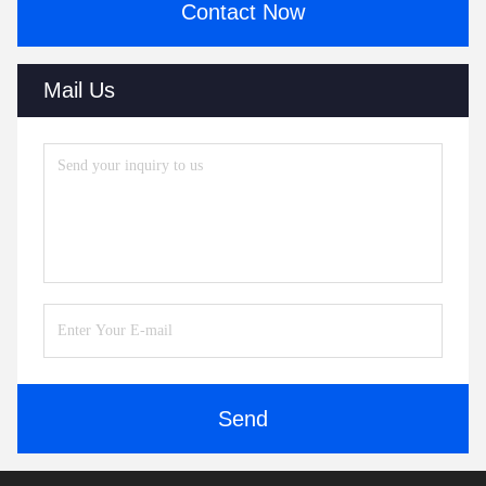
Contact Now
Mail Us
Send