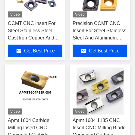
Video
Video
CCMT CNC Insert For
Precision CCMT CNC
Steel Stainless Steel
Insert For Steel Stainless
Cast Iron Copper And
Steel And Aluminum
Aluminum
Processing
Get Best Price
Get Best Price
Video
Video
Apmt 1604 Carbide
Apmt 1604 1135 CNC
Milling Insert CNC
Insert CNC Milling Blade
Cemented Carbide
Cemented Carbide