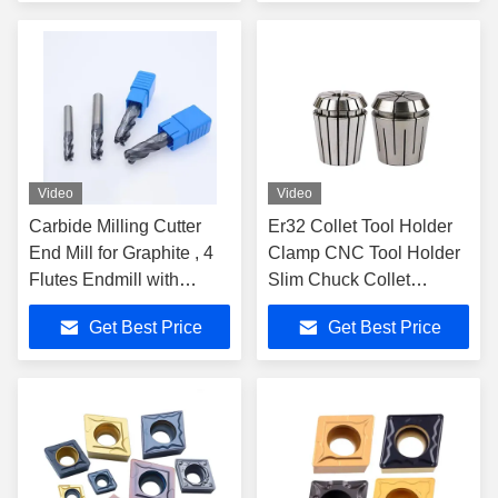
Video
Video
Carbide Milling Cutter
Er32 Collet Tool Holder
End Mill for Graphite , 4
Clamp CNC Tool Holder
Flutes Endmill with
Slim Chuck Collet
Diamond Coating
Carbide Cutter
Get Best Price
Get Best Price