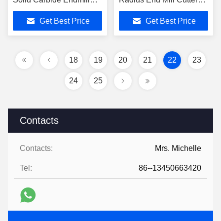
CNC Cutter Tools
For Precision Machining
Get Best Price
Get Best Price
HRC45/55/65/70 for
General High Speed
Cutting
18
19
20
21
22
23
24
25
Contacts
Contacts:
Mrs. Michelle
Tel:
86--13450663420