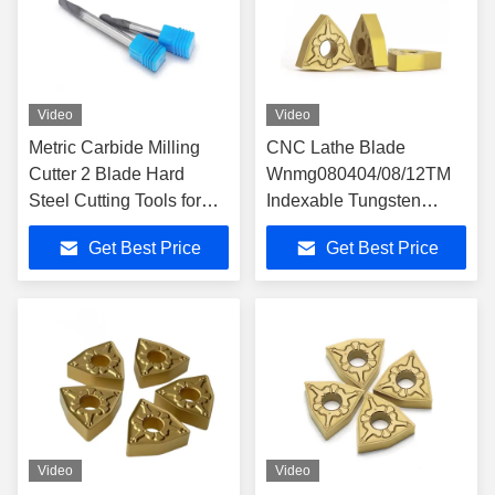
Video
Video
Metric Carbide Milling
CNC Lathe Blade
Cutter 2 Blade Hard
Wnmg080404/08/12TM
Steel Cutting Tools for
Indexable Tungsten
Heavy-Duty Cutting
Carbide with CVD
Get Best Price
Get Best Price
Coating
Video
Video