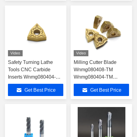
Video
Video
Safety Turning Lathe
Milling Cutter Blade
Tools CNC Carbide
Wnmg080408-TM
Inserts Wnmg080404-TM
Wnmg080404-TM
Wnmg080408-TM
Wnmg080412-TM
Get Best Price
Get Best Price
Wnmg080412-TM