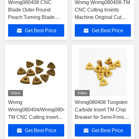
Wnmg080408 CNC
Wnmg Wnmg080408-TM
Blade Outer Round
CNC Cutting Inserts
Peach Turning Blade
Machine Original Cut
Stainless Steel
Carbide Turning Tools for
Get Best Price
Get Best Price
Aluminum Lathe
Lathe
Video
Video
Wnmg
Wnmg080408 Tungsten
Wnmg080404/Wnmg080408/Wnmg080412-
Carbide Insert TM Chip
TM CNC Cutting Inserts
Breaker for Semi-Finish
Machine Original Cut
Steel
Get Best Price
Get Best Price
Carbide Turning Tools