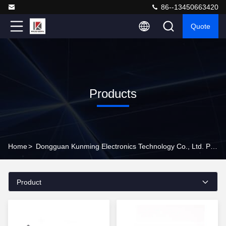
86--13450663420
Quote
Products
Home
>
Dongguan Kunming Electronics Technology Co., Ltd. Products Online
Product