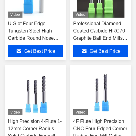
Video
Video
U-Slot Four Edge
Professional Diamond
Tungsten Steel High
Coated Carbide HRC70
Carbide Round Nose
Graphite Ball End Mills
Milling Cutter Dynamic
for CNC Mechanical
Get Best Price
Get Best Price
High Efficiency Coarse
Processing
Stainless Steel Special
Video
Video
High Precision 4-Flute 1-
4F Flute High Precision
12mm Corner Radius
CNC Four-Edged Corner
Solid Carbide Endmill
Radius End Mill Cutters