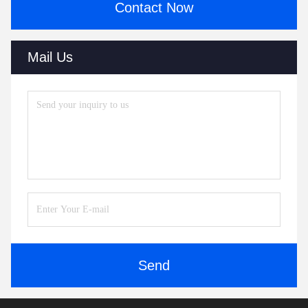
Contact Now
Mail Us
Send