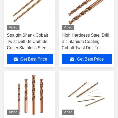
Video
Video
Straight Shank Cobalt
High Hardness Steel Drill
Twist Drill Bit Carbide
Bit Titanium Coating
Cutter Stainless Steel
Cobalt Twist Drill For
Twist Drill Bit
Stainless Steel
Get Best Price
Get Best Price
Video
Video