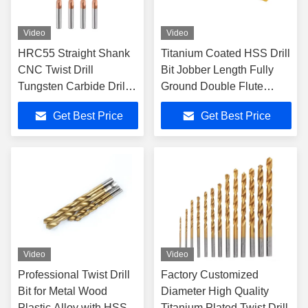
Video
Video
HRC55 Straight Shank
Titanium Coated HSS Drill
CNC Twist Drill
Bit Jobber Length Fully
Tungsten Carbide Drill
Ground Double Flute
Bits CNC Lathe Turning
Straight Shank for Plastic
Get Best Price
Get Best Price
Tools
Use
Video
Video
Professional Twist Drill
Factory Customized
Bit for Metal Wood
Diameter High Quality
Plastic Alloy with HSS
Titanium Plated Twist Drill