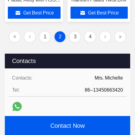
Shank in CNC Drilling
Get Best Price
Get Best Price
Machine
1
2
3
4
Contacts
Contacts:
Mrs. Michelle
Tel:
86--13450663420
Contact Now