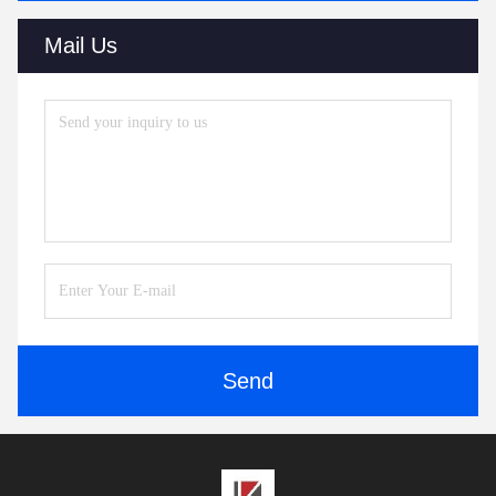
Mail Us
Send