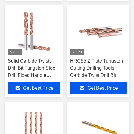
Machining
Video
Video
Solid Carbide Twists
HRC55 2 Flute Tungsten
Drill Bit Tungsten Steel
Cutting Drilling Tools
Drill Fixed Handle
Carbide Twist Drill Bit
Coated
Get Best Price
Get Best Price