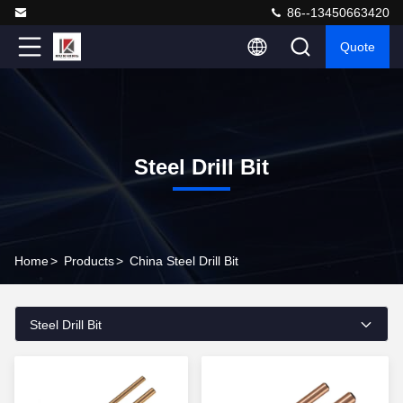
86--13450663420
Quote
Steel Drill Bit
Home
>
Products
>
China Steel Drill Bit
Steel Drill Bit