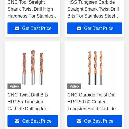
CNC Tool Straight
HSS Tungsten Carbide
Shank Twist Drill High
Straight Shank Twist Drill
Hardness For Stainless
Bits For Stainless Steel
Steel Cobalt Twist Drill
Twist Drill
Get Best Price
Get Best Price
Video
Video
CNC Twist Drill Bits
CNC Carbide Twist Drill
HRC55 Tungsten
HRC 50 60 Coated
Carbide Drilling for
Tungsten Solid Carbide
Metal Working
External Cooling Drill Bits
Get Best Price
Get Best Price
Drilling Tools for Alloy