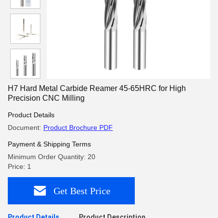
H7 Hard Metal Carbide Reamer 45-65HRC for High
Precision CNC Milling
Product Details
Document:
Product Brochure PDF
Payment & Shipping Terms
Minimum Order Quantity: 20
Price: 1
Get Best Price
Product Details
Product Description