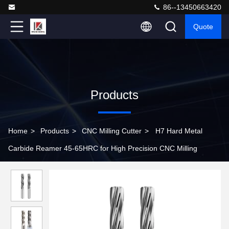
86--13450663420
Quote
Products
Home
>
Products
>
CNC Milling Cutter
>
H7 Hard Metal
Carbide Reamer 45-65HRC for High Precision CNC Milling