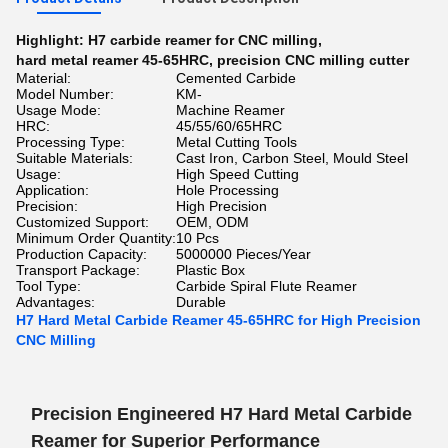
Highlight:
H7 carbide reamer for CNC milling
,
hard metal reamer 45-65HRC
,
precision CNC milling cutter
Material:
Cemented Carbide
Model Number:
KM-
Usage Mode:
Machine Reamer
HRC:
45/55/60/65HRC
Processing Type:
Metal Cutting Tools
Suitable Materials:
Cast Iron, Carbon Steel, Mould Steel
Usage:
High Speed Cutting
Application:
Hole Processing
Precision:
High Precision
Customized Support:
OEM, ODM
Minimum Order Quantity:
10 Pcs
Production Capacity:
5000000 Pieces/Year
Transport Package:
Plastic Box
Tool Type:
Carbide Spiral Flute Reamer
Advantages:
Durable
H7 Hard Metal Carbide Reamer 45-65HRC for High Precision
CNC Milling
Precision Engineered H7 Hard Metal Carbide
Reamer for Superior Performance