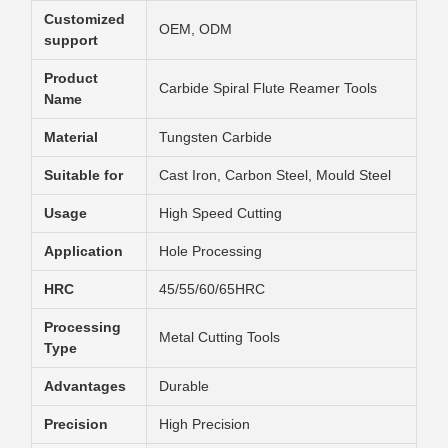
Customized
OEM, ODM
support
Product
Carbide Spiral Flute Reamer Tools
Name
Material
Tungsten Carbide
Suitable for
Cast Iron, Carbon Steel, Mould Steel
Usage
High Speed Cutting
Application
Hole Processing
HRC
45/55/60/65HRC
Processing
Metal Cutting Tools
Type
Advantages
Durable
Precision
High Precision