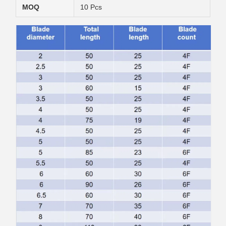
MOQ
10 Pcs