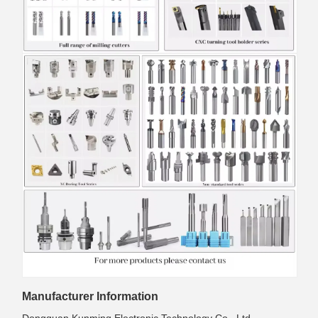
Manufacturer Information
Dongguan Kunming Electronic Technology Co., Ltd.