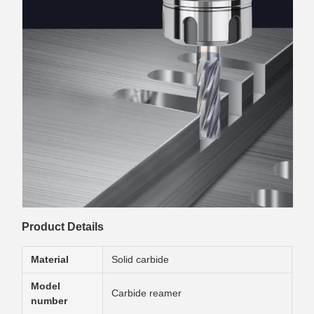
Product Details
Material
Solid carbide
Model
Carbide reamer
number