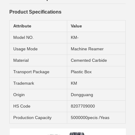
Product Specifications
Attribute
Value
Model NO.
KM-
Usage Mode
Machine Reamer
Material
Cemented Carbide
Transport Package
Plastic Box
Trademark
KM
Origin
Dongguang
HS Code
8207709000
Production Capacity
5000000pecis /Yeas