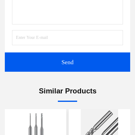
Send
Similar Products