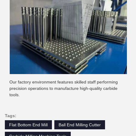
Our factory environment features skilled staff performing
precision operations to manufacture high-quality carbide
tools.
Tags:
Flat Bottom End Mill
Ball End Milling Cutter