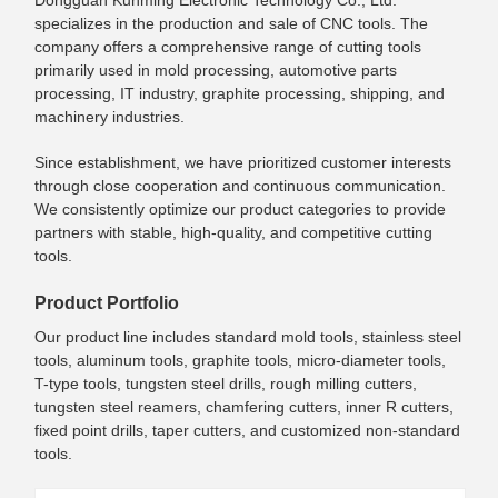
specializes in the production and sale of CNC tools. The
company offers a comprehensive range of cutting tools
primarily used in mold processing, automotive parts
processing, IT industry, graphite processing, shipping, and
machinery industries.
Since establishment, we have prioritized customer interests
through close cooperation and continuous communication.
We consistently optimize our product categories to provide
partners with stable, high-quality, and competitive cutting
tools.
Product Portfolio
Our product line includes standard mold tools, stainless steel
tools, aluminum tools, graphite tools, micro-diameter tools,
T-type tools, tungsten steel drills, rough milling cutters,
tungsten steel reamers, chamfering cutters, inner R cutters,
fixed point drills, taper cutters, and customized non-standard
tools.