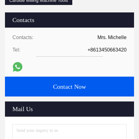
Carbide Milling Machine Tools
Contacts
Contacts:
Mrs. Michelle
Tel:
+8613450663420
Contact Now
Mail Us