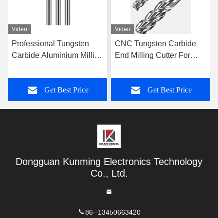
Video
Video
CNC Tungsten Carbide
High Efficiency Steel
End Milling Cutter For
Milling Cutter Nano
Cutting Tool Solid Carbide
Coating For Tungsten
Milling Cutter
Steel
Get Best Price
Get Best Price
Dongguan Kunming Electronics Technology
Co., Ltd.
86--13450663420