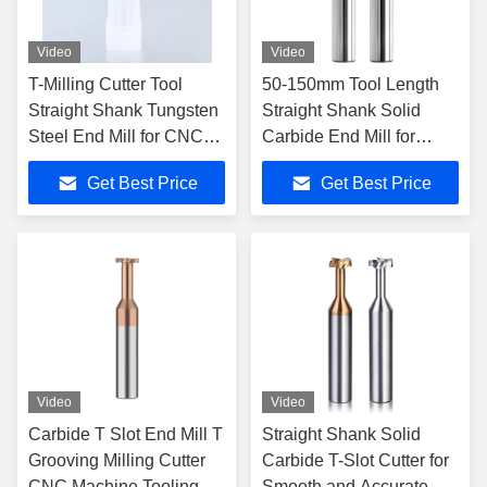
Video
Video
T-Milling Cutter Tool
50-150mm Tool Length
Straight Shank Tungsten
Straight Shank Solid
Steel End Mill for CNC
Carbide End Mill for
Machines 50-150mm
Cemented Carbide T-Slot
Get Best Price
Get Best Price
Tool Length
Milling Tools
Video
Video
Carbide T Slot End Mill T
Straight Shank Solid
Grooving Milling Cutter
Carbide T-Slot Cutter for
CNC Machine Tooling 4
Smooth and Accurate