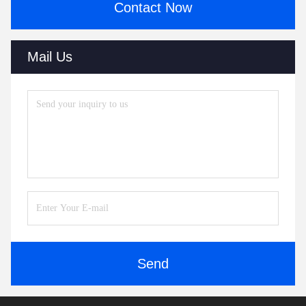
Contact Now
Mail Us
Send