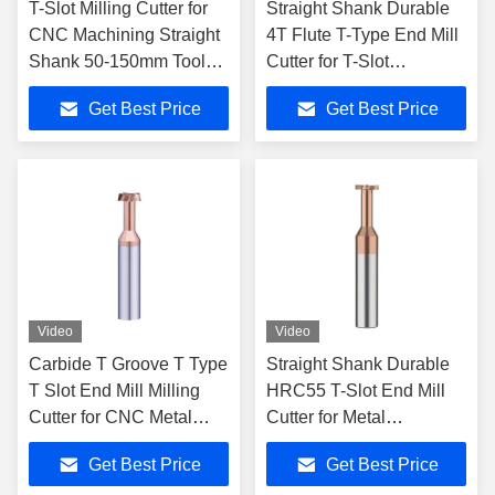
T-Slot Milling Cutter for
Straight Shank Durable
CNC Machining Straight
4T Flute T-Type End Mill
Shank 50-150mm Tool
Cutter for T-Slot
Length Durable Tungsten
Machining
Get Best Price
Get Best Price
Steel
Video
Video
Carbide T Groove T Type
Straight Shank Durable
T Slot End Mill Milling
HRC55 T-Slot End Mill
Cutter for CNC Metal
Cutter for Metal
Flute Number 4T Tool
Fabrication Tasks 50-
Get Best Price
Get Best Price
length 50-150mm
150mm Tool Length