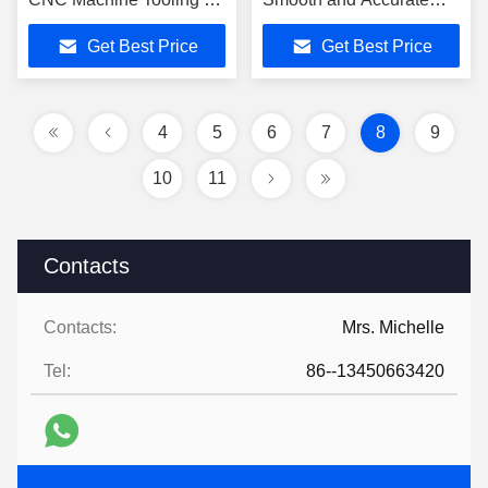
Flute for Stainsteel
Finishing
Get Best Price
Get Best Price
4
5
6
7
8
9
10
11
Contacts
Contacts:
Mrs. Michelle
Tel:
86--13450663420