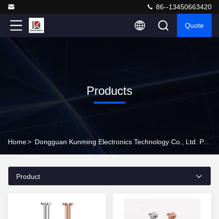
86--13450663420
Quote
Products
Home
>
Dongguan Kunming Electronics Technology Co., Ltd. Products Online
Product