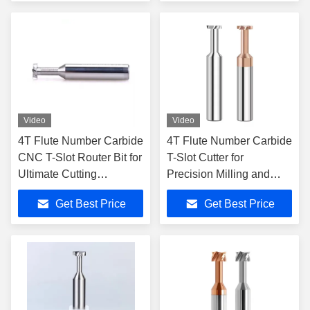
Video
Video
4T Flute Number Carbide
4T Flute Number Carbide
CNC T-Slot Router Bit for
T-Slot Cutter for
Ultimate Cutting
Precision Milling and
Precision
Cutting Applications
Get Best Price
Get Best Price
Straight Shank