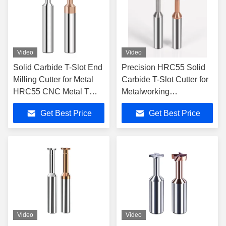
Video
Video
Solid Carbide T-Slot End
Precision HRC55 Solid
Milling Cutter for Metal
Carbide T-Slot Cutter for
HRC55 CNC Metal T
Metalworking
Slot Router Bit Cutting
Applications 4 Flute 50-
Get Best Price
Get Best Price
Tool
150mm Tool Length
Video
Video