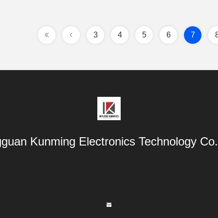
3
4
5
6
7
guan Kunming Electronics Technology Co.,