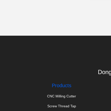
Dong
Products
CNC Milling Cutter
Screw Thread Tap