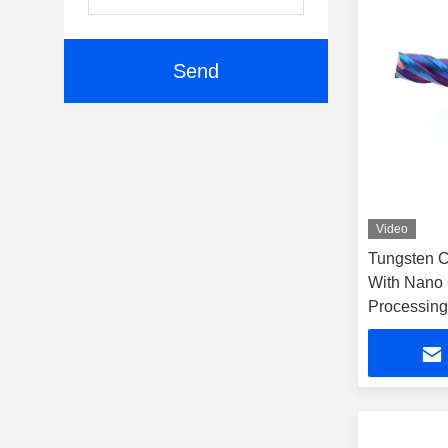
Send
Video
Tungsten Ca
With Nano 
Processing