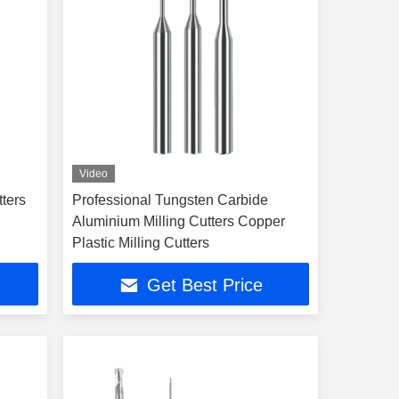
Video
tters
Professional Tungsten Carbide
Aluminium Milling Cutters Copper
Plastic Milling Cutters
Get Best Price