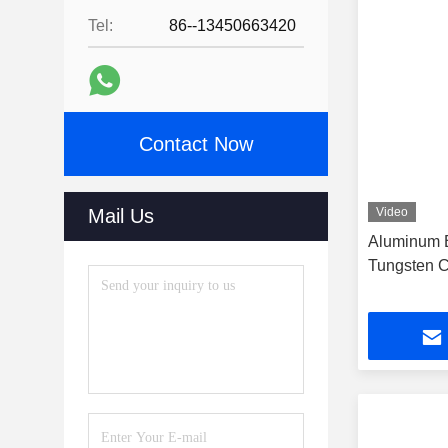
Tel:
86--13450663420
Contact Now
Mail Us
Video
Aluminum B
Tungsten C