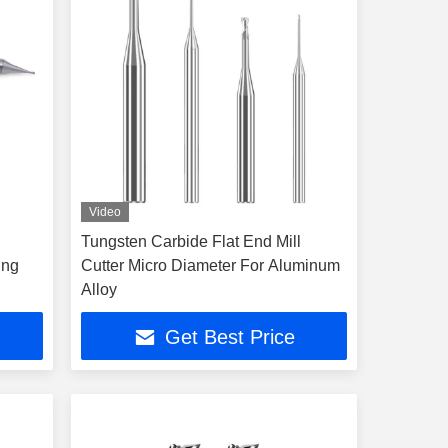
Video
Tungsten Carbide Flat End Mill
ing
Cutter Micro Diameter For Aluminum
Alloy
Get Best Price