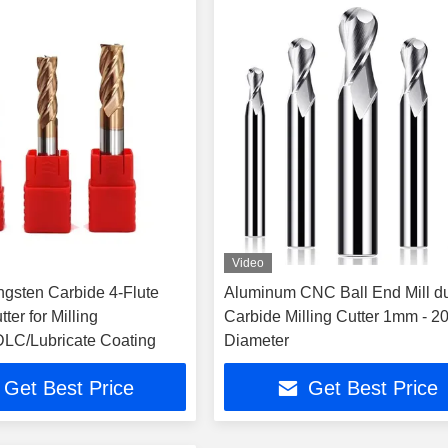
Video
sten Carbide 4-Flute
Aluminum CNC Ball End Mill d
ter for Milling
Carbide Milling Cutter 1mm - 
LC/Lubricate Coating
Diameter
Get Best Price
Get Best Price