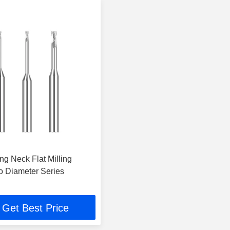
ng Neck Flat Milling
ro Diameter Series
Get Best Price