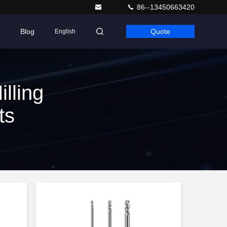
86--13450663420
Blog
Quote
English
lling
ts