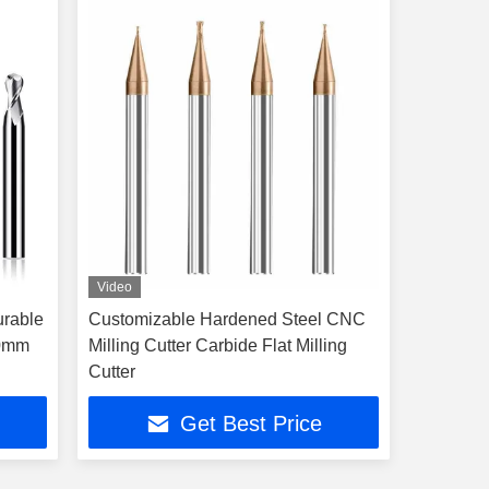
Video
urable
Customizable Hardened Steel CNC
20mm
Milling Cutter Carbide Flat Milling
Cutter
Get Best Price