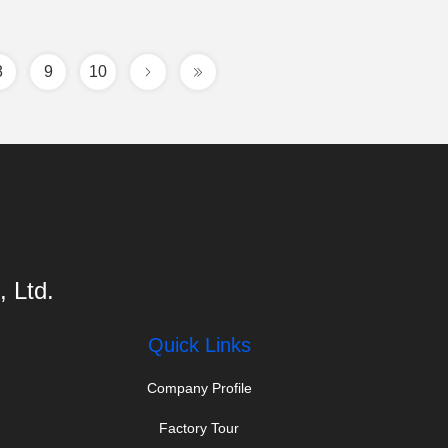
8
9
10
 Ltd.
Quick Links
Company Profile
Factory Tour