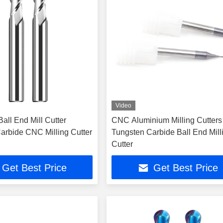
Video
all End Mill Cutter
CNC Aluminium Milling Cutters
arbide CNC Milling Cutter
Tungsten Carbide Ball End Mill
Cutter
Get Best Price
Get Best Price