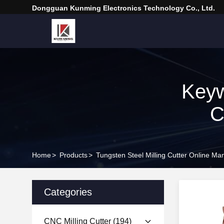
Dongguan Kunming Electronics Technology Co., Ltd.
Keyw
C
Home
>
Products
>
Tungsten Steel Milling Cutter Online Ma
Categories
CNC Milling Cutter
(194)