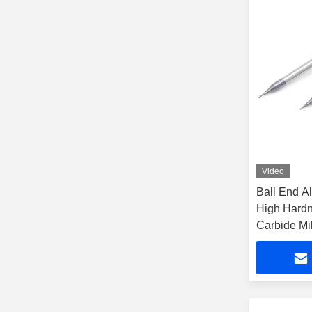
Video
Ball End Al
High Hardn
Carbide Mil