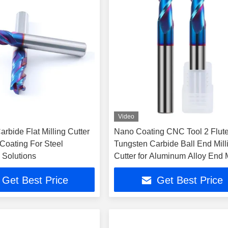
Video
rbide Flat Milling Cutter
Nano Coating CNC Tool 2 Flut
Coating For Steel
Tungsten Carbide Ball End Mill
 Solutions
Cutter for Aluminum Alloy End M
Get Best Price
Get Best Price