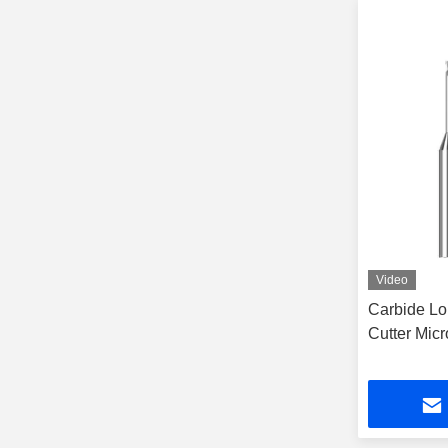
Video
Carbide Lo
Cutter Mic