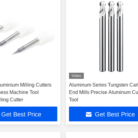
Video
uminium Milling Cutters
Aluminum Series Tungsten Car
ess Machine Tool
End Mills Precise Aluminum Cu
ling Cutter
Tool
Get Best Price
Get Best Price