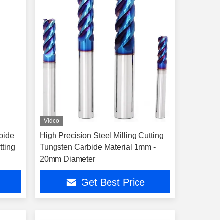
Video
bide
High Precision Steel Milling Cutting
tting
Tungsten Carbide Material 1mm -
20mm Diameter
Get Best Price