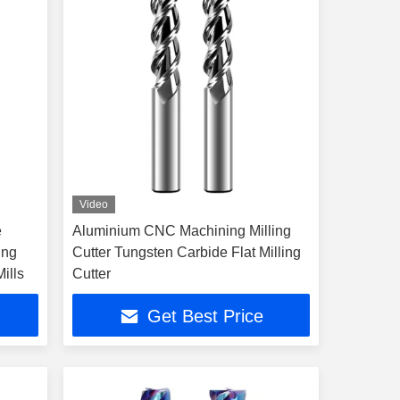
Video
e
Aluminium CNC Machining Milling
ing
Cutter Tungsten Carbide Flat Milling
ills
Cutter
Get Best Price