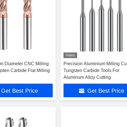
Video
m Diameter CNC Milling
Precision Aluminium Milling Cu
sten Carbide Flat Milling
Tungsten Carbide Tools For
Aluminum Alloy Cutting
Get Best Price
Get Best Price