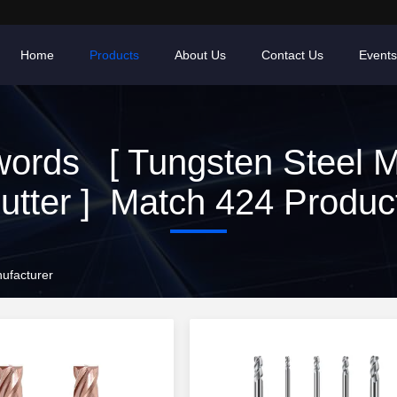
Home
Products
About Us
Contact Us
Events
ords [ Tungsten Steel Mi
utter ] Match 424 Produc
nufacturer