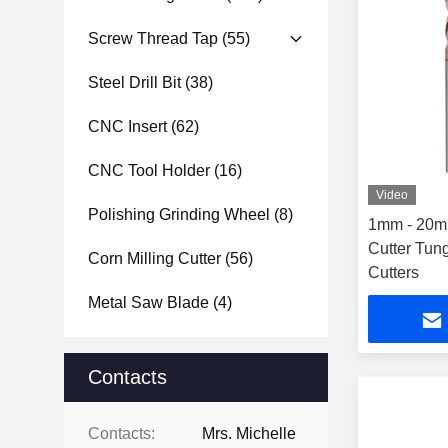
Screw Thread Tap
(55)
Steel Drill Bit
(38)
CNC Insert
(62)
CNC Tool Holder
(16)
Video
Polishing Grinding Wheel
(8)
1mm - 20m
Cutter Tung
Corn Milling Cutter
(56)
Cutters
Metal Saw Blade
(4)
Contacts
Contacts:
Mrs. Michelle