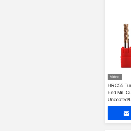
Video
HRC55 Tung
End Mill Cut
Uncoated/D